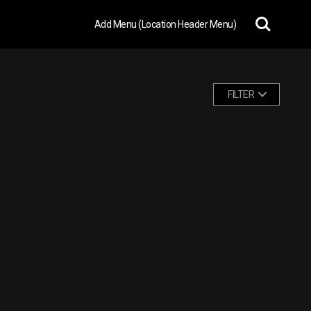
Add Menu (Location Header Menu)
FILTER