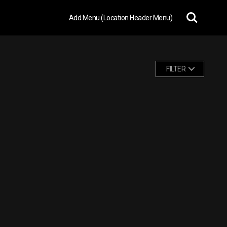
Add Menu (Location Header Menu)
FILTER