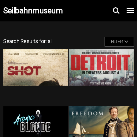
Seilbahnmuseum
Search Results for: all
FILTER