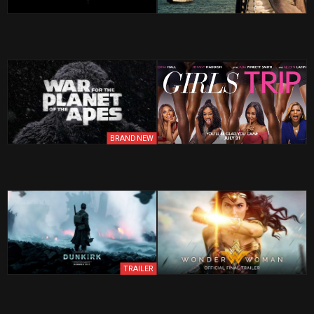
BRAND NEW
TRAILER