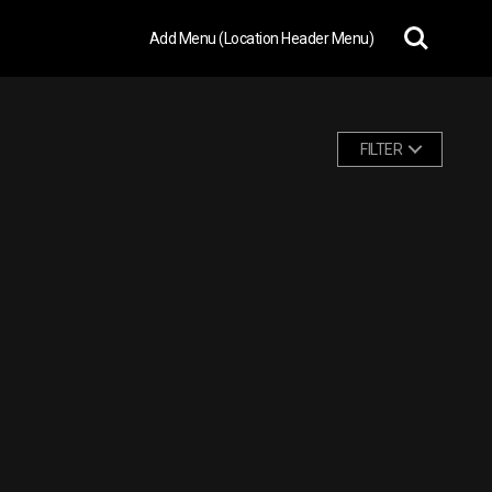
Add Menu (Location Header Menu)
FILTER